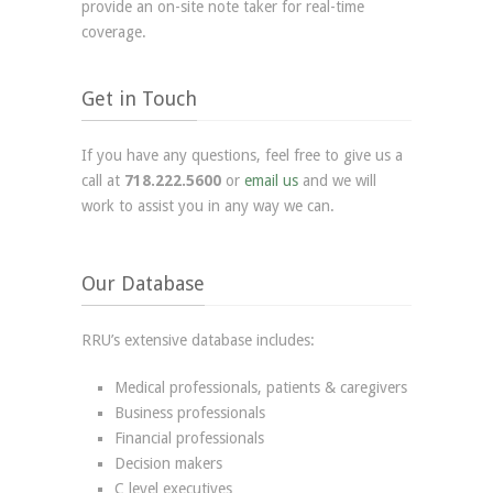
provide an on-site note taker for real-time
coverage.
Get in Touch
If you have any questions, feel free to give us a
call at
718.222.5600
or
email us
and we will
work to assist you in any way we can.
Our Database
RRU’s extensive database includes:
Medical professionals, patients & caregivers
Business professionals
Financial professionals
Decision makers
C level executives