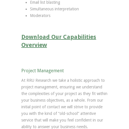
Email list blasting
Simultaneous interpretation
Moderators
Download Our Capabilities
Overview
Project Management
At RRU Research we take a holistic approach to
project management, ensuring we understand
the complexities of your project as they fit within
your business objectives, as a whole. From our
initial point of contact we will strive to provide
you with the kind of “old-school” attentive
service that will make you feel confident in our
ability to answer your business needs.