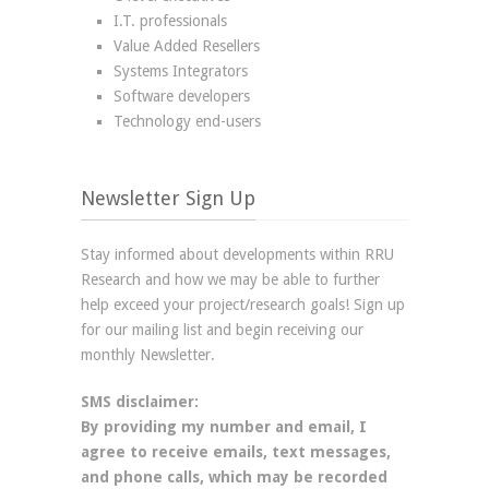
I.T. professionals
Value Added Resellers
Systems Integrators
Software developers
Technology end-users
Newsletter Sign Up
Stay informed about developments within RRU
Research and how we may be able to further
help exceed your project/research goals! Sign up
for our mailing list and begin receiving our
monthly Newsletter.
SMS disclaimer:
By providing my number and email, I
agree to receive emails, text messages,
and phone calls, which may be recorded