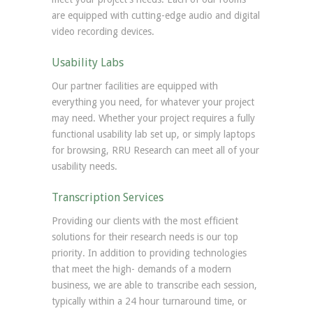
are equipped with cutting-edge audio and digital
video recording devices.
Usability Labs
Our partner facilities are equipped with
everything you need, for whatever your project
may need. Whether your project requires a fully
functional usability lab set up, or simply laptops
for browsing, RRU Research can meet all of your
usability needs.
Transcription Services
Providing our clients with the most efficient
solutions for their research needs is our top
priority. In addition to providing technologies
that meet the high- demands of a modern
business, we are able to transcribe each session,
typically within a 24 hour turnaround time, or