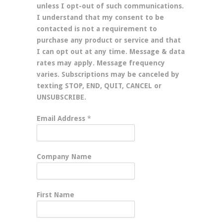
unless I opt-out of such communications.
I understand that my consent to be
contacted is not a requirement to
purchase any product or service and that
I can opt out at any time. Message & data
rates may apply. Message frequency
varies. Subscriptions may be canceled by
texting STOP, END, QUIT, CANCEL or
UNSUBSCRIBE.
Email Address
*
Company Name
First Name