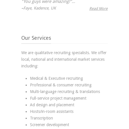
"You guys were amazing!"...
–
Faye, Kadence, UK
Read More
Our Services
We are qualitative recruiting specialists. We offer
local, national and international market services
including:
Medical & Executive recruiting
Professional & consumer recruiting
Multi-language recruiting & translations
Full-service project management
Ad design and placement
Hosts/in-room assistants
Transcription
Screener development