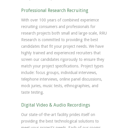
Professional Research Recruiting
With over 100 years of combined experience
recruiting consumers and professionals for
research projects both small and large-scale, RRU
Research is committed to providing the best
candidates that fit your project needs. We have
highly trained and experienced recruiters that
screen our candidates rigorously to ensure they
match your project specifications. Project types
include: focus groups, individual interviews,
telephone interviews, online panel discussions,
mock juries, music tests, ethnographies, and
taste testing.
Digital Video & Audio Recordings
Our state-of-the-art facility prides itself on
providing the best technological solutions to
meet your project’s needs. Each of our rooms