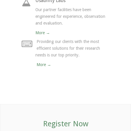
Usability Labs
Our partner facilities have been
engineered for experience, observation
and evaluation.
More →
Providing our clients with the most
efficient solutions for their research
needs is our top priority.
More →
Register Now