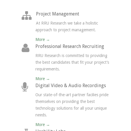
Project Management
At RRU Research we take a holistic
approach to project management.
More →
Professional Research Recruiting
RRU Research is committed to providing
the best candidates that fit your project’s
requirements.
More →
Digital Video & Audio Recordings
Our state-of-the-art partner facilies pride
themselves on providing the best
technology solutions for all your unique
needs.
More →