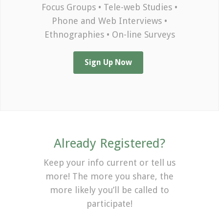
Focus Groups • Tele-web Studies •
Phone and Web Interviews •
Ethnographies • On-line Surveys
Sign Up Now
Already Registered?
Keep your info current or tell us
more! The more you share, the
more likely you’ll be called to
participate!