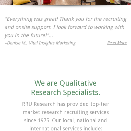
"Everything was great! Thank you for the recruiting
and onsite support. I look forward to working with
you in the future!"...
–
Denise M., Vital Insights Marketing
Read More
We are Qualitative
Research Specialists.
RRU Research has provided top-tier
market research recruiting services
since 1975. Our local, national and
international services include: