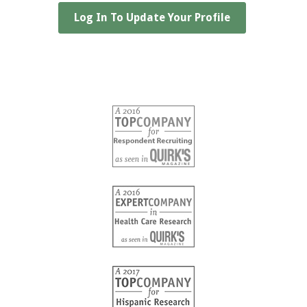
Log In To Update Your Profile