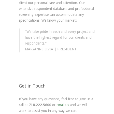
client our personal care and attention. Our
extensive respondent database and professional
screening expertise can accommodate any
specifications. We know your market!
“We take pride in each and every project and
have the highest regard for our clients and
respondents.”
MARYANNE LIVIA | PRESIDENT
Get in Touch
If you have any questions, feel free to give us a
call at
718.222.5600
or
email us
and we will
work to assist you in any way we can.