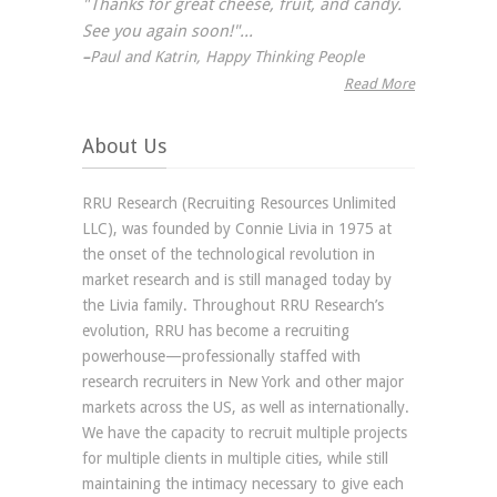
"Thanks for great cheese, fruit, and candy.
See you again soon!"...
–
Paul and Katrin, Happy Thinking People
Read More
About Us
RRU Research (Recruiting Resources Unlimited
LLC), was founded by Connie Livia in 1975 at
the onset of the technological revolution in
market research and is still managed today by
the Livia family. Throughout RRU Research’s
evolution, RRU has become a recruiting
powerhouse—professionally staffed with
research recruiters in New York and other major
markets across the US, as well as internationally.
We have the capacity to recruit multiple projects
for multiple clients in multiple cities, while still
maintaining the intimacy necessary to give each